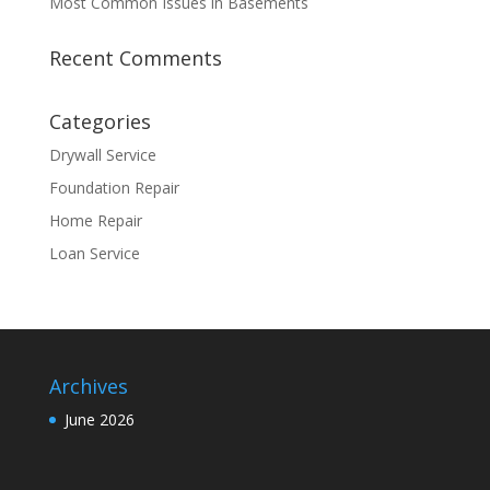
Most Common Issues in Basements
Recent Comments
Categories
Drywall Service
Foundation Repair
Home Repair
Loan Service
Archives
June 2026